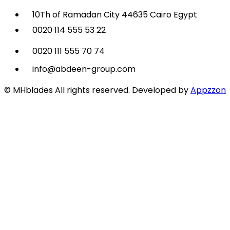
10Th of Ramadan City 44635 Cairo Egypt
0020 114 555 53 22
0020 111 555 70 74
info@abdeen-group.com
© MHblades All rights reserved. Developed by
Appzzon