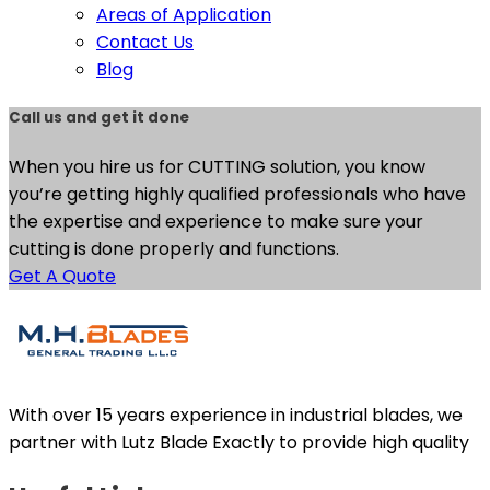
Areas of Application
Contact Us
Blog
Call us and get it done
When you hire us for CUTTING solution, you know
you’re getting highly qualified professionals who have
the expertise and experience to make sure your
cutting is done properly and functions.
Get A Quote
With over 15 years experience in industrial blades, we
partner with Lutz Blade Exactly to provide high quality