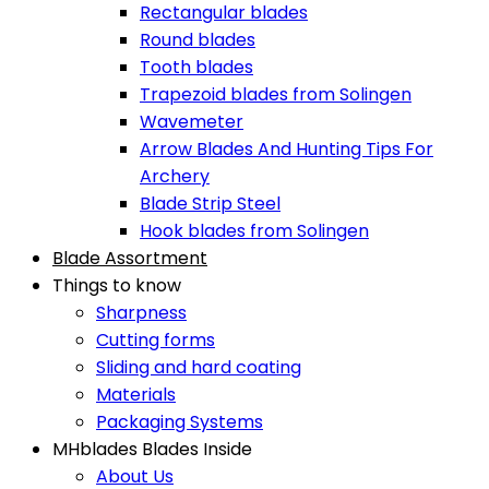
Rectangular blades
Round blades
Tooth blades
Trapezoid blades from Solingen
Wavemeter
Arrow Blades And Hunting Tips For
Archery
Blade Strip Steel
Hook blades from Solingen
Blade Assortment
Things to know
Sharpness
Cutting forms
Sliding and hard coating
Materials
Packaging Systems
MHblades Blades Inside
About Us