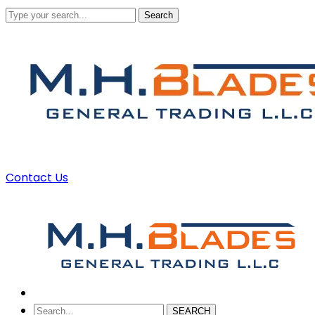
Search
Contact Us
SEARCH