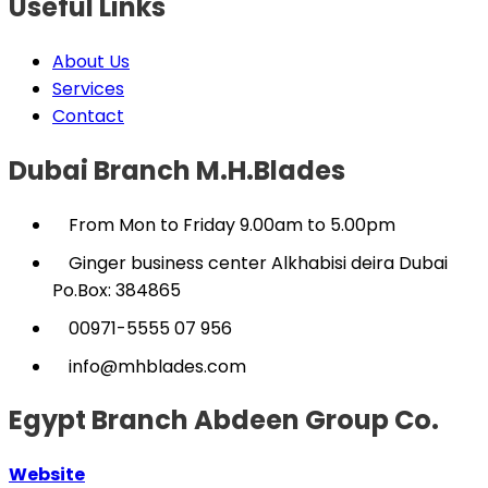
Useful Links
About Us
Services
Contact
Dubai Branch M.H.Blades
From Mon to Friday 9.00am to 5.00pm
Ginger business center Alkhabisi deira Dubai
Po.Box: 384865
00971-5555 07 956
info@mhblades.com
Egypt Branch Abdeen Group Co.
Website