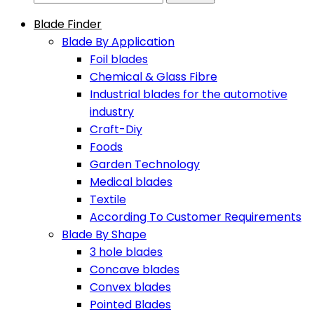
Blade Finder
Blade By Application
Foil blades
Chemical & Glass Fibre
Industrial blades for the automotive
industry
Craft-Diy
Foods
Garden Technology
Medical blades
Textile
According To Customer Requirements
Blade By Shape
3 hole blades
Concave blades
Convex blades
Pointed Blades