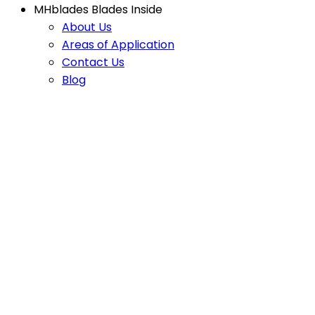
MHblades Blades Inside
About Us
Areas of Application
Contact Us
Blog