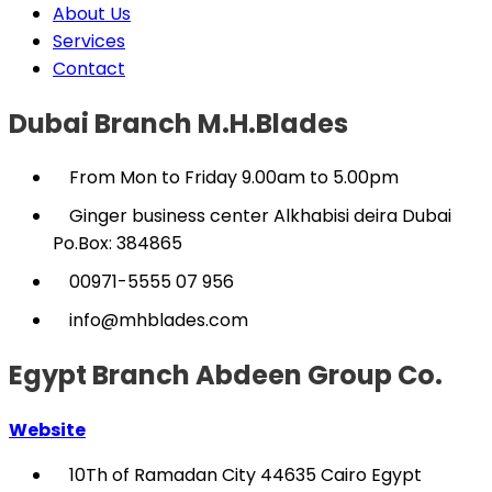
About Us
Services
Contact
Dubai Branch M.H.Blades
From Mon to Friday 9.00am to 5.00pm
Ginger business center Alkhabisi deira Dubai
Po.Box: 384865
00971-5555 07 956
info@mhblades.com
Egypt Branch Abdeen Group Co.
Website
10Th of Ramadan City 44635 Cairo Egypt