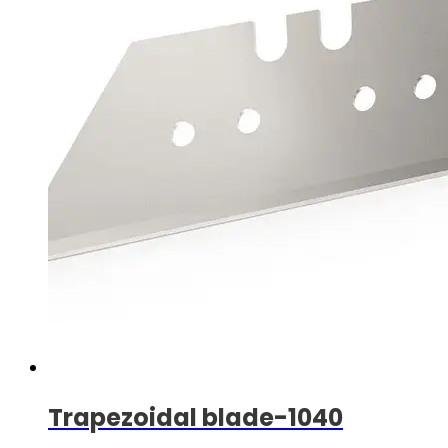
Trapezoidal blade-1040