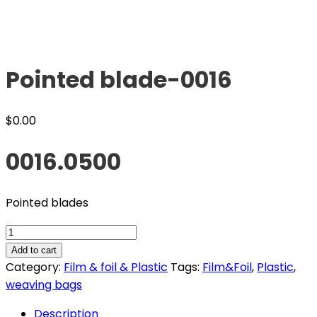
Pointed blade-0016
$
0.00
0016.0500
Pointed blades
Pointed
blade-
Add to cart
0016
Category:
Film & foil & Plastic
Tags:
Film&Foil
,
Plastic
,
quantity
weaving bags
Description