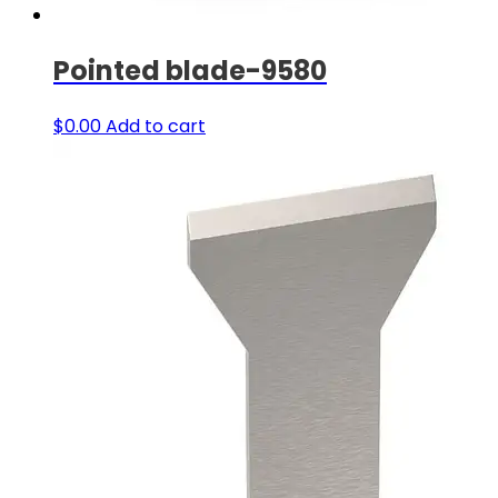
Pointed blade-9580
$
0.00
Add to cart