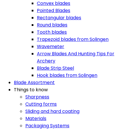
Convex blades
Pointed Blades
Rectangular blades
Round blades
Tooth blades
Trapezoid blades from Solingen
Wavemeter
Arrow Blades And Hunting Tips For
Archery
Blade Strip Steel
Hook blades from Solingen
Blade Assortment
Things to know
Sharpness
Cutting forms
Sliding and hard coating
Materials
Packaging Systems