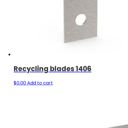
Recycling blades 1406
$
0.00
Add to cart