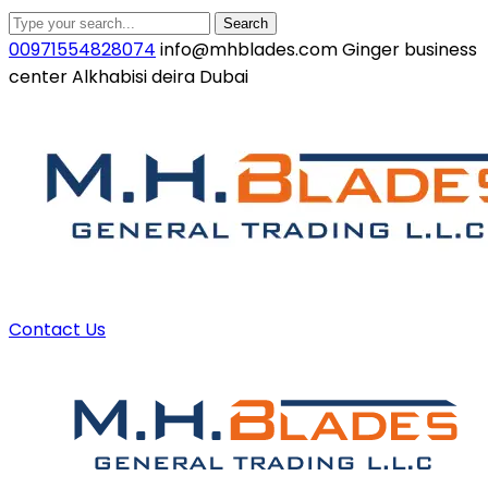
Search
00971554828074
info@mhblades.com
Ginger business
center Alkhabisi deira Dubai
Facebook
Twitter
Youtube
LinkedIn
Instagram
Profile
Profile
Profile
Profile
Profile
Contact Us