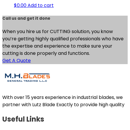
$
0.00
Add to cart
Call us and get it done
When you hire us for CUTTING solution, you know
you’re getting highly qualified professionals who have
the expertise and experience to make sure your
cutting is done properly and functions.
Get A Quote
With over 15 years experience in industrial blades, we
partner with Lutz Blade Exactly to provide high quality
Useful Links