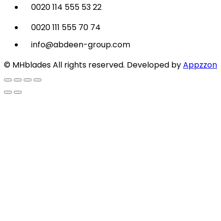
0020 114 555 53 22
0020 111 555 70 74
info@abdeen-group.com
© MHblades All rights reserved. Developed by
Appzzon