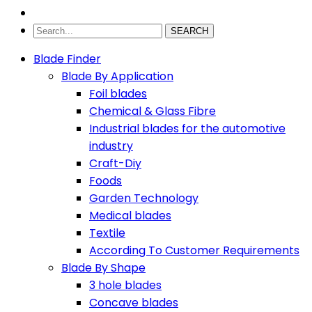
SEARCH
Blade Finder
Blade By Application
Foil blades
Chemical & Glass Fibre
Industrial blades for the automotive
industry
Craft-Diy
Foods
Garden Technology
Medical blades
Textile
According To Customer Requirements
Blade By Shape
3 hole blades
Concave blades