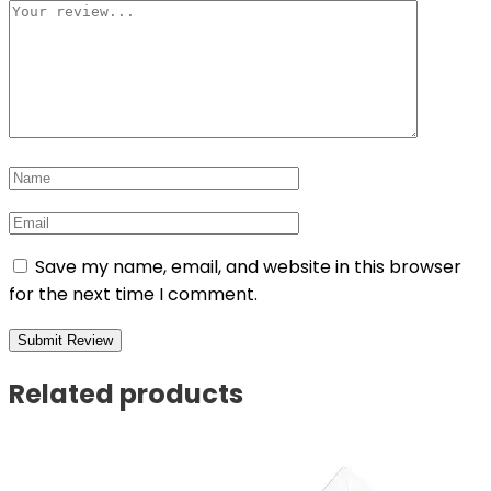
Save my name, email, and website in this browser
for the next time I comment.
Related products