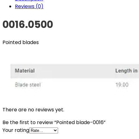
Reviews (0)
0016.0500
Pointed blades
There are no reviews yet.
Be the first to review “Pointed blade-0016”
Your rating